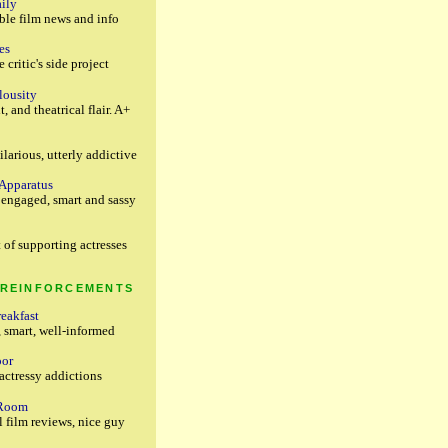
ily
ble film news and info
es
 critic's side project
lousity
t, and theatrical flair. A+
ilarious, utterly addictive
 Apparatus
y engaged, smart and sassy
 of supporting actresses
 REINFORCEMENTS
reakfast
, smart, well-informed
oor
actressy addictions
 Room
 film reviews, nice guy