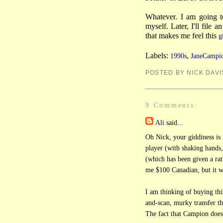
Whatever. I am going t
myself. Later, I'll file 
that makes me feel this
g
Labels:
,
1990s
JaneCampi
POSTED BY NICK DAVI
9 Comments:
Ali
said...
Oh Nick, your giddiness is 
player (with shaking hands,
(which has been given a rat
me $100 Canadian, but it w
I am thinking of buying th
and-scan, murky transfer t
The fact that Campion does