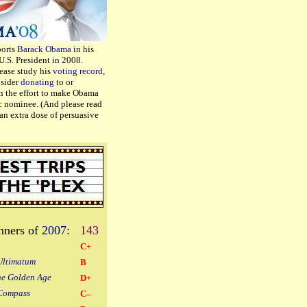
ports
Barack Obama
in his
U.S. President in 2008.
lease study his
voting record
,
nsider
donating
to or
n the effort to make Obama
c nominee. (And please read
an extra dose of persuasive
nners of
2007
:
143
C+
Ultimatum
B
he Golden Age
D+
Compass
C–