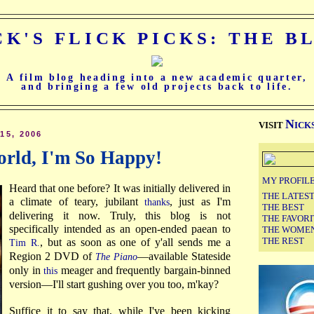
CK'S FLICK PICKS: THE B
A film blog heading into a new academic quarter,
and bringing a few old projects back to life.
N
VISIT
ICK
5, 2006
orld, I'm So Happy!
MY PROFIL
Heard that one before? It was initially delivered in
THE LATES
a climate of teary, jubilant
, just as I'm
thanks
THE BEST
delivering it now. Truly, this blog is not
THE FAVORI
specifically intended as an open-ended paean to
THE WOME
THE REST
, but as soon as one of y'all sends me a
Tim R.
Region 2 DVD of
—available Stateside
The Piano
only in
meager and frequently bargain-binned
this
version—I'll start gushing over you too, m'kay?
Suffice it to say that, while I've been kicking