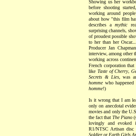
Showing us her workbo
before shooting start
working around people
about how "this film h
describes a
mythic
rea
surprising channels, sho
of proudest possible sh
to her than her Oscar..
Producer Jan Chapman 
interview, among other t
working across continen
French corporation that
like
Taste of Cherry
,
Ge
Secrets & Lies
, was a
homme
who happened to
homme
!)
Is it wrong that I am l
only on anecdotal eviden
movies and only the U.S.
the fact that
The Piano
(
lovingly and evoked 
R1/NTSC Artisan disc b
Soldier
or
Earth Girls A