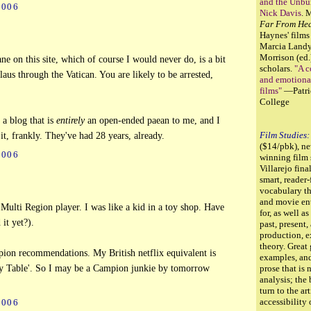
and the Unbur
2006
Nick Davis
. 
Far From He
Haynes' films
Marcia Land
Morrison (ed.
ne on this site, which of course I would never do, is a bit
scholars.
"A c
laus through the Vatican. You are likely to be arrested,
and emotiona
films"
—Patri
College
 a blog that is
entirely
an open-ended paean to me, and I
Film Studies:
t, frankly. They've had 28 years, already.
($14/pbk), n
2006
winning film
Villarejo fina
smart, reader-
vocabulary th
and movie ent
ulti Region player. I was like a kid in a toy shop. Have
for, as well a
it yet?).
past, present,
production, e
theory. Great
on recommendations. My British netflix equivalent is
examples, and
y Table'. So I may be a Campion junkie by tomorrow
prose that is 
analysis; the
turn to the art
accessibility
2006