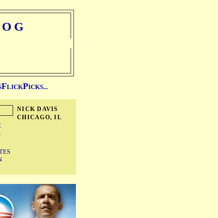
LOG
F
P
S
LICK
ICKS...
NICK DAVIS
CHICAGO, IL
E
T
TES
N