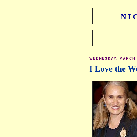
NI
WEDNESDAY, MARCH 1
I Love the W