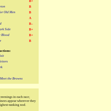
B+
yton
B
for Old Men
B
A
d
B–
ark Side
B+
e Blood
B+
e
B
actions:
sit
eiters
rk
s Meet the Browns
creenings in each race;
inees appear wherever they
highest-ranking nod.