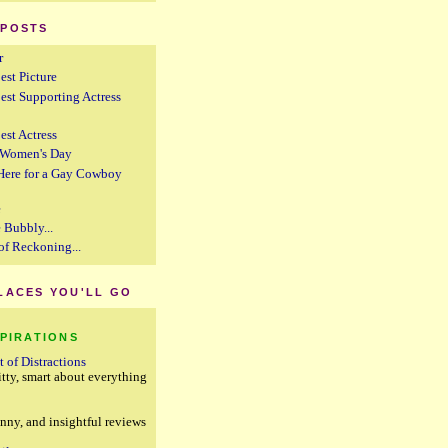
 POSTS
r
est Picture
Best Supporting Actress
est Actress
l Women's Day
 Here for a Gay Cowboy
e
 Bubbly...
of Reckoning...
PLACES YOU'LL GO
SPIRATIONS
t of Distractions
itty, smart about everything
g
unny, and insightful reviews