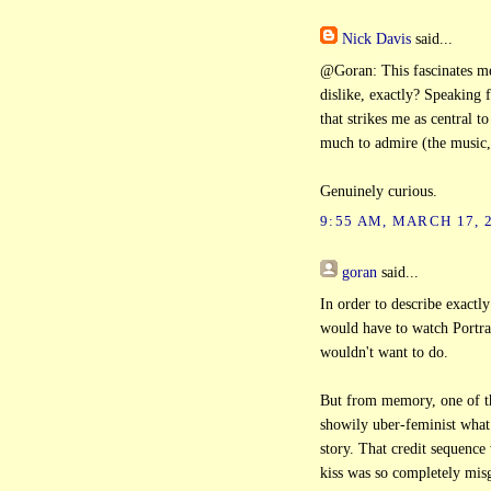
Nick Davis
said...
@Goran: This fascinates me
dislike, exactly? Speaking f
that strikes me as central t
much to admire (the music,
Genuinely curious.
9:55 AM, MARCH 17, 
goran
said...
In order to describe exactl
would have to watch Portrai
wouldn't want to do.
But from memory, one of t
showily uber-feminist what 
story. That credit sequence
kiss was so completely misg