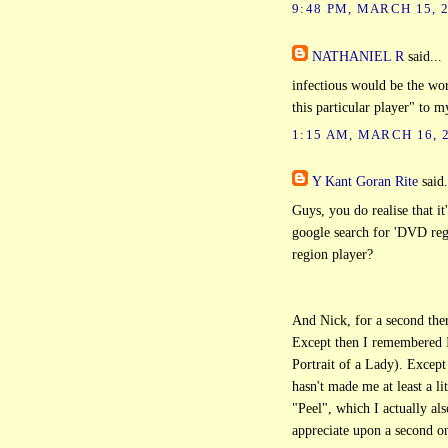
9:48 PM, MARCH 15, 
NATHANIEL R
said...
infectious would be the wo
this particular player" to m
1:15 AM, MARCH 16, 
Y Kant Goran Rite
said.
Guys, you do realise that it'
google search for 'DVD regi
region player?
And Nick, for a second the
Except then I remembered I
Portrait of a Lady). Except
hasn't made me at least a l
"Peel", which I actually al
appreciate upon a second o