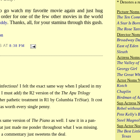
* Denotes a r
o go watch my favorite movie again and just hug
Picture Noms
an order for one of the few other movies in the world
The Ten Com
. Thanks, all, for your stamina through this gush.
iddy
A Star Is Bor
The Rose Tat
Director Nom
on
Broadway Da
East of Eden
S AT
8:38 PM
Sleuth
Actress Noms
The Valley of
Georgy Girl
The Great Wh
Actor Noms 
Kotch
infectious! I felt the exact same way when I placed in my
Chaplin
 I must add) the R2 version of the
The Apu Trilogy
Birdman of A
her pathetic treatment in R1 by Columbia TriStar). It cost
Sup Actress 
as worth every single penny.
Rebel withou
Pete Kelly's 
Steel Magnol
is same version of
The Piano
as well. I saw it in a pan-
Sup Actor No
hat just made me ponder throughout what I was missing.
The Best Litt
 a commentary just sweetens the deal.
Texas