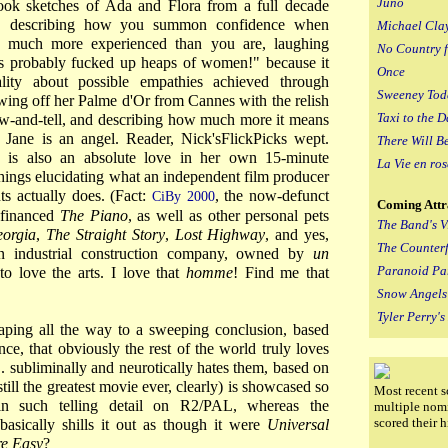
Juno
ok sketches of Ada and Flora from a full decade
ed, describing how you summon confidence when
Michael Cla
 much more experienced than you are, laughing
No Country 
as probably fucked up heaps of women!" because it
Once
lity about possible empathies achieved through
Sweeney Tod
wing off her Palme d'Or from Cannes with the relish
Taxi to the D
ow-and-tell, and describing how much more it means
. Jane is an angel. Reader, Nick'sFlickPicks wept.
There Will B
is also an absolute love in her own 15-minute
La Vie en ros
hings elucidating what an independent film producer
ts actually does. (Fact:
, the now-defunct
CiBy 2000
Coming Attr
 financed
The Piano
, as well as other personal pets
The Band's Vi
orgia
,
The Straight Story
,
Lost Highway
, and yes,
The Counterf
n industrial construction company, owned by
un
Paranoid Pa
 love the arts. I love that
homme
! Find me that
Snow Angels
Tyler Perry'
eaping all the way to a sweeping conclusion, based
ce, that obviously the rest of the world truly loves
 subliminally and neurotically hates them, based on
still the greatest movie ever, clearly) is showcased so
Most recent s
in such telling detail on R2/PAL, whereas the
multiple nom
scored their 
asically shills it out as though it were
Universal
re Easy
?