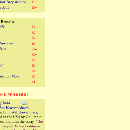
hat They Wanted
C+
he Mob
B+
 Rentals:
ple
B
C
B+
 Survivor
B
Film
A–
C+
B+
51
B–
B
Station Man
C–
D+
THE PRESSES!
f Todd
That Heaven Allows
ew from
Wallflower Press
,
ted in the USA by Columbia
ess. Includes the essay
"'The
a People':
Velvet Goldmine