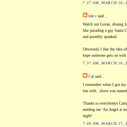
7:27 AM, MARCH 16, 
tim r
said...
Watch out Goran, dissing Ja
like parading a gay Santa C
and possibly spanked.
Obviously I like the idea of
hope someone gets on with i
7:37 AM, MARCH 16, 
Cal
said...
I remember when I got my M
fun with...(have you named 
Thanks to everybodys Campi
sending me 'An Angel at m
night!
7:46 AM, MARCH 17, 