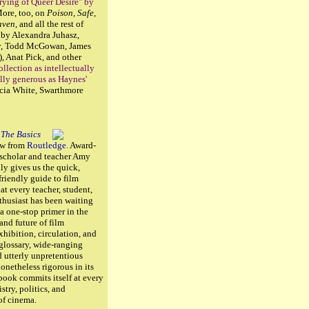
ying of Queer Desire" by
More, too, on
Poison
,
Safe
,
aven
, and all the rest of
 by Alexandra Juhasz,
y, Todd McGowan, James
), Anat Pick, and other
ollection as intellectually
lly generous as Haynes'
cia White, Swarthmore
 The Basics
ew from
Routledge
. Award-
 scholar and teacher Amy
lly gives us the quick,
friendly guide to film
at every teacher, student,
husiast has been waiting
s a one-stop primer in the
 and future of film
xhibition, circulation, and
 glossary, wide-ranging
 utterly unpretentious
nonetheless rigorous in its
 book commits itself at every
istry, politics, and
 of cinema.