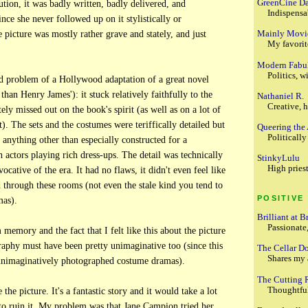
GreenCine Da
ution, it was badly written, badly delivered, and
Indispensa
ince she never followed up on it stylistically or
Mainly Movi
e picture was mostly rather grave and stately, and just
My favorite
Modern Fabu
Politics, wi
rd problem of a Hollywood adaptation of a great novel
than Henry James'): it stuck relatively faithfully to the
Nathaniel R.
Creative, h
ly missed out on the book's spirit (as well as on a lot of
). The sets and the costumes were teriffically detailed but
Queering the
Politicall
 anything other than especially constructed for a
h actors playing rich dress-ups. The detail was technically
StinkyLulu
High priest
evocative of the era. It had no flaws, it didn't even feel like
 through these rooms (not even the stale kind you tend to
POSITIVE
mas).
Brilliant at B
Passionate
m memory and the fact that I felt like this about the picture
aphy must have been pretty unimaginative too (since this
The Cellar D
Shares my 
 unimaginatively photographed costume dramas).
The Cutting
Thoughtful
e the picture. It's a fantastic story and it would take a lot
o ruin it. My problem was that Jane Campion tried her