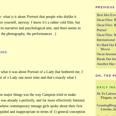
PREVIOUS
Best Ides Eve
: what is it about
Portrait
that people who dislike it
Oscar Files: B
or yourself, anyway. I know it's a rather cold film, but
Oscar Files: 
o its narrative and psychological aim, and there seems so
Praisin'
 the photography, the performances...)
Oscar Files: B
Internationa
It's Hard Out
Movie
2006
Oscar Anomi
Break Out the
Another Day 
y what it was about Portrait of a Lady that bothered me, I
OH, THE 
t of a Lady one more time and that's exactly what I
DAILY IN
Dr. S's Cabine
he major things was the way Campion tried to make
Elegant, w
was already a perfectly, and far more effectively feminist
GoatdogBlo
 where contemporary teenage girls spoke about their first
Literate, f
uided and inappropriate in terms of 1) general conception