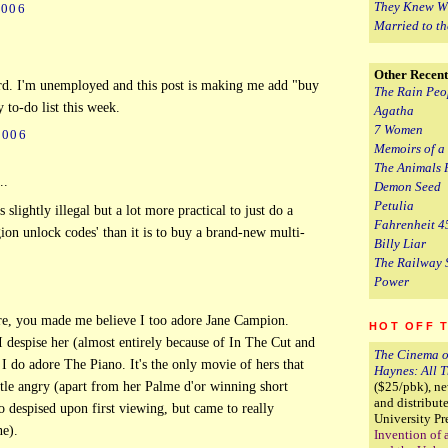
They Knew W
2006
Married to t
Other Recent
rd. I'm unemployed and this post is making me add "buy
The Rain Peo
y to-do list this week.
Agatha
7 Women
2006
Memoirs of a
The Animals 
..
Demon Seed
Petulia
s slightly illegal but a lot more practical to just do a
Fahrenheit 4
on unlock codes' than it is to buy a brand-new multi-
Billy Liar
The Railway 
Power
re, you made me believe I too adore Jane Campion.
HOT OFF 
 despise her (almost entirely because of In The Cut and
The Cinema o
 I do adore The Piano. It's the only movie of hers that
Haynes: All 
ittle angry (apart from her Palme d'or winning short
($25/pbk), n
and distribu
so despised upon first viewing, but came to really
University Pr
ne).
Invention of 