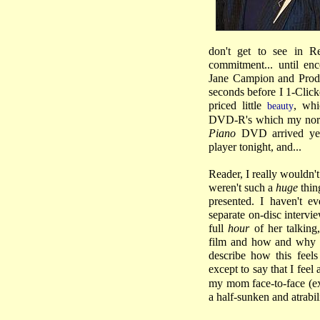
don't get to see in R
commitment... until en
Jane Campion and Produ
seconds before I 1-Clic
priced little
, whi
beauty
DVD-R's which my norma
Piano
DVD arrived yes
player tonight, and...
Reader, I really wouldn't
weren't such a
huge
thing
presented. I haven't e
separate on-disc interv
full
hour
of her talking,
film and how and why sh
describe how this feels
except to say that I feel a
my mom face-to-face (exc
a half-sunken and atrabi