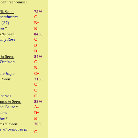
ecent reappraisal
 % Seen:
75%
mandments
C
n
('37)
B+
too
*
B–
s % Seen:
84%
nny Rose
C–
B+
D+
 % Seen:
84%
 Decision
C
B–
ite Hope
C+
% Seen:
71%
C–
C
lcatraz
C+
Noms % Seen:
82%
t a Cause
*
A–
Blues
D+
ias
*
B–
ms % Seen:
70%
le Whorehouse in
C