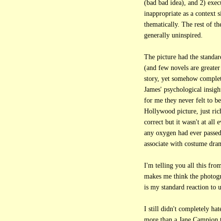
(bad bad idea), and 2) exec
inappropriate as a context s
thematically. The rest of th
generally uninspired.
The picture had the standa
(and few novels are greater 
story, yet somehow complete
James' psychological insight
for me they never felt to be
Hollywood picture, just ric
correct but it wasn't at all 
any oxygen had ever passed
associate with costume dra
I'm telling you all this fro
makes me think the photogr
is my standard reaction to
I still didn't completely hat
more than a Jane Campion t