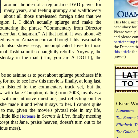
around the idea of a region-free DVD player for
many years, and feeling grumpy and wallflowery
about all those unreleased foreign titles that we
egion 1, I didn't actually splurge and make the
This blog sup
candidacy for 
countering the phrase "Commentary from Director
Please vote, p
cer Jan Chapman." At that point, it was about 45
and please co
ked over on Amazon.com and bought this reasonably
participating
i
ch also shows easy, uncomplicated love to those
the Democrati
l Toshiba unit so haughtily rebuffs. Anyway, the
this article
for 
power.)
terday in the mail (Tim, you are A DOLL), the
 be so asinine as to post about splurge purchases if it
 for me to see how this movie is finally, at long last,
ven listened to the commentary track yet, but the
iew with Jane Campion, dating from 2003, involves a
 with no intrusive questions, just reflecting on her
Oscar Wi
e made it and what it says to her. I cannot quite
 to me, given the movie's pivotal role in my life,
Atonement
 little like
in
Secrets & Lies
, finally meeting
Hortense
The Bourne 
ept that Jane, praise heaven, doesn't turn out to be
Elizabeth: T
lious mess).
The Golden 