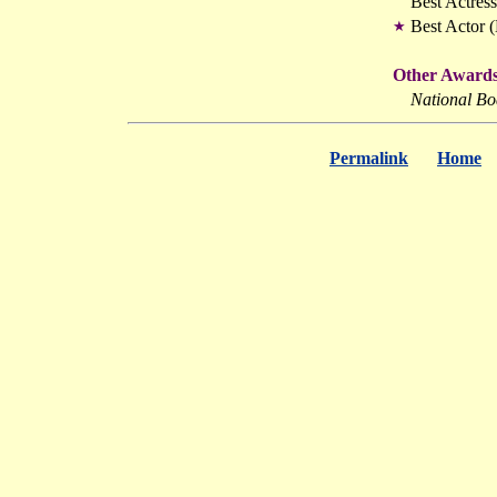
Best Actres
Best Actor 
★
Other Awards
National Bo
Permalink
Home