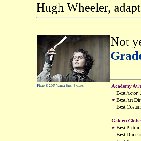
Hugh Wheeler, adapt
Not ye
Grad
Academy Awa
Photo © 2007 Warner Bros. Pictures
Best Actor:
Best Art Dir
★
Best Costu
Golden Globe
Best Pictur
★
Best Direct