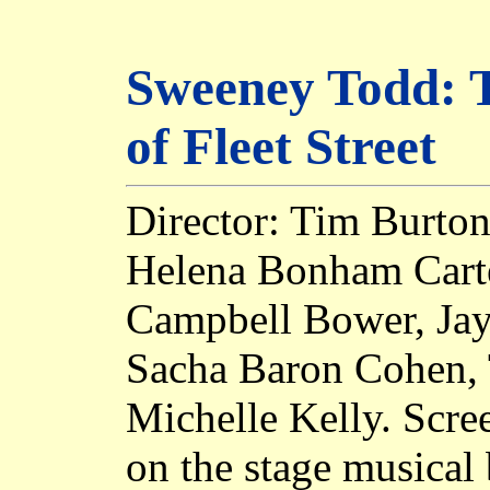
Sweeney Todd: 
of Fleet Street
Director: Tim Burton
Helena Bonham Carte
Campbell Bower, Jay
Sacha Baron Cohen, 
Michelle Kelly. Scre
on the stage musica