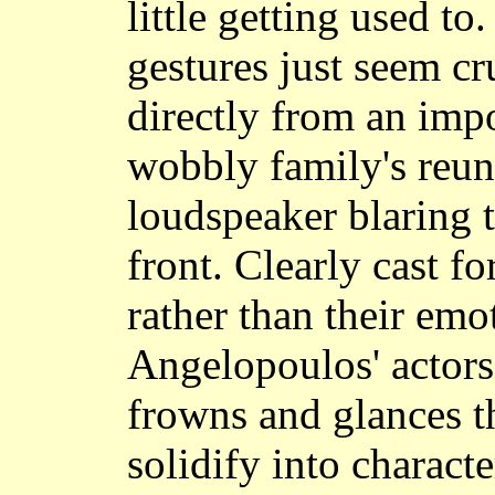
little getting used to
gestures just seem c
directly from an impo
wobbly family's reun
loudspeaker blaring th
front. Clearly cast fo
rather than their emo
Angelopoulos' actors
frowns and glances th
solidify into characte