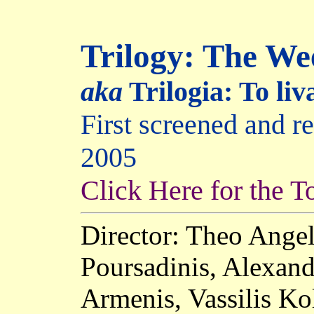
Trilogy: The W
aka
Trilogia: To li
First screened and 
2005
Click Here for the T
Director: Theo Angel
Poursadinis, Alexand
Armenis, Vassilis Ko