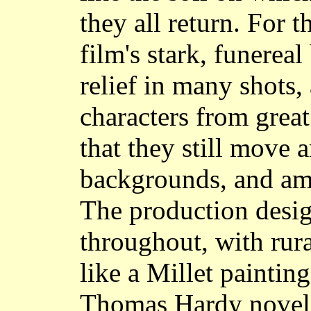
they all return. For t
film's stark, funereal
relief in many shots,
characters from great
that they still move 
backgrounds, and ami
The production desig
throughout, with rur
like a Millet paintin
Thomas Hardy novel b