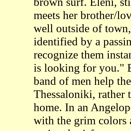
brown surf. Eleni, sti
meets her brother/lo
well outside of town,
identified by a pass
recognize them insta
is looking for you." 
band of men help the
Thessaloniki, rather
home. In an Angelop
with the grim colors