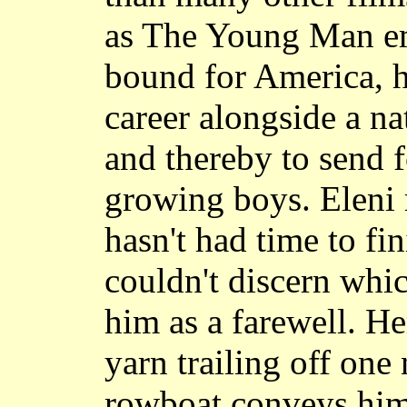
as The Young Man em
bound for America, 
career alongside a n
and thereby to send f
growing boys. Eleni r
hasn't had time to fin
couldn't discern whic
him as a farewell. H
yarn trailing off one
rowboat conveys him