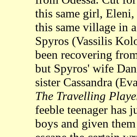
this same girl, Eleni
this same village in 
Spyros (Vassilis Kol
been recovering from 
but Spyros' wife Dan
sister Cassandra (Ev
The Travelling Playe
feeble teenager has j
boys and given them 