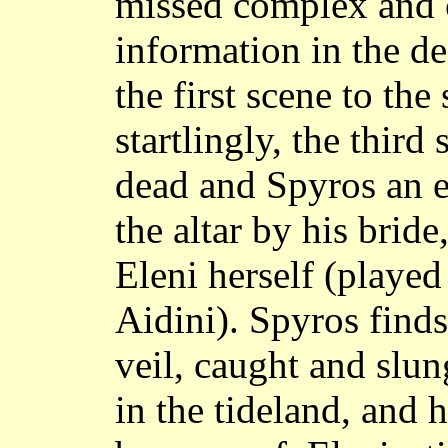
missed complex and c
information in the d
the first scene to th
startlingly, the thir
dead and Spyros an e
the altar by his brid
Eleni herself (played
Aidini). Spyros find
veil, caught and slu
in the tideland, and h