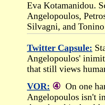
Eva Kotamanidou. S
Angelopoulos, Petro
Silvagni, and Tonino
Twitter Capsule:
Sta
Angelopoulos' inimit
that still views human
④
VOR:
On one hand
Angelopoulos isn't i