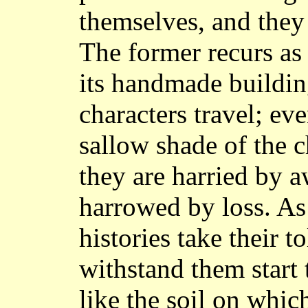
themselves, and they 
The former recurs as 
its handmade buildin
characters travel; eve
sallow shade of the c
they are harried by a
harrowed by loss. As
histories take their t
withstand them start
like the soil on whic