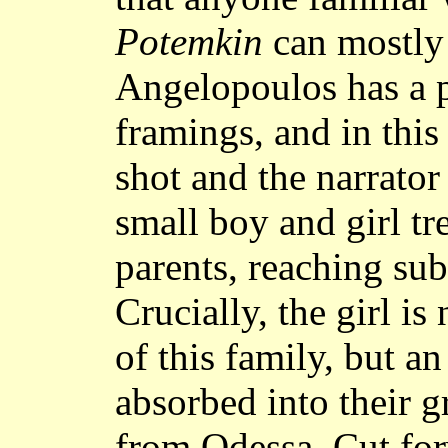
Potemkin
can mostly 
Angelopoulos has a p
framings, and in this
shot and the narrator 
small boy and girl t
parents, reaching sub
Crucially, the girl is
of this family, but a
absorbed into their 
from Odessa. Cut for