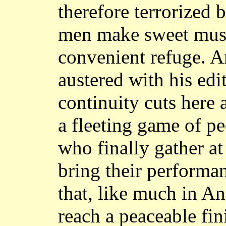
therefore terrorized 
men make sweet musi
convenient refuge. A
austered with his edi
continuity cuts here 
a fleeting game of p
who finally gather at
bring their perform
that, like much in A
reach a peaceable fin