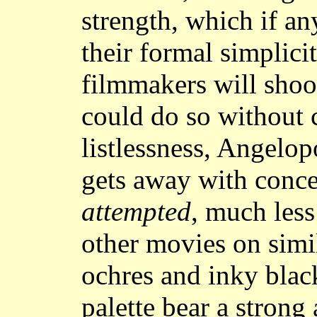
strength, which if an
their formal simplici
filmmakers will shoo
could do so without 
listlessness, Angelop
gets away with conce
attempted
, much les
other movies on simi
ochres and inky black
palette bear a strong