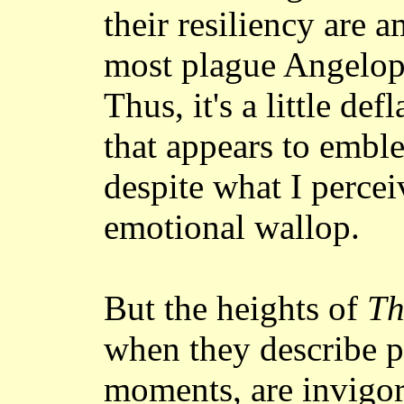
their resiliency are 
most plague Angelopo
Thus, it's a little de
that appears to embl
despite what I percei
emotional wallop.
But the heights of
Th
when they describe pa
moments, are invigora