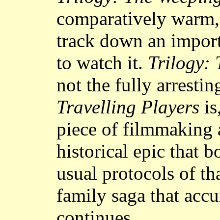
comparatively warm, 
track down an impor
to watch it.
Trilogy:
not the fully arresti
Travelling Players
is
piece of filmmaking a
historical epic that b
usual protocols of th
family saga that accu
continues.