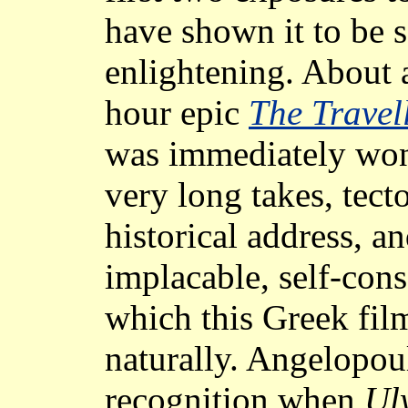
have shown it to be s
enlightening. About a
hour epic
The Travel
was immediately won 
very long takes, tec
historical address, an
implacable, self-con
which this Greek fil
naturally. Angelopou
recognition when
Ul