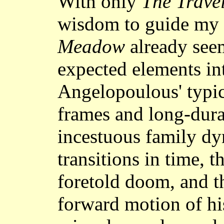
With only
The Travel
wisdom to guide my
Meadow
already seem
expected elements int
Angelopoulous' typi
frames and long-dura
incestuous family dy
transitions in time, 
foretold doom, and 
forward motion of hi