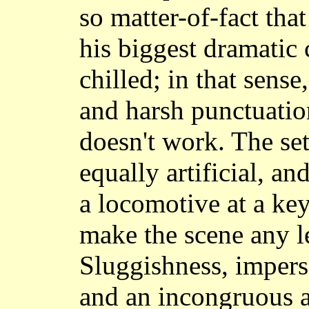
so matter-of-fact tha
his biggest dramatic 
chilled; in that sense
and harsh punctuation
doesn't work. The set
equally artificial, an
a locomotive at a key
make the scene any l
Sluggishness, impers
and an incongruous a