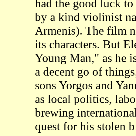
had the good luck to 
by a kind violinist 
Armenis). The film ne
its characters. But E
Young Man," as he is
a decent go of things
sons Yorgos and Yann
as local politics, la
brewing international
quest for his stolen 