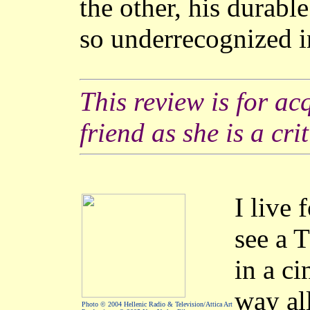
the other, his durabl
so underrecognized i
This review is for ac
friend as she is a crit
I live 
see a 
in a c
way a
Photo © 2004 Hellenic Radio & Television/Attica Art