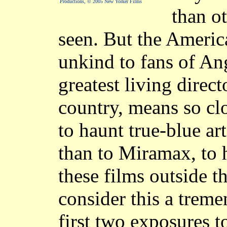
Productions, © 2005 New Yorker Films
than o
seen. But the America
unkind to fans of An
greatest living direc
country, means so cl
to haunt true-blue ar
than to Miramax, to 
these films outside the
consider this a trem
first two exposures 