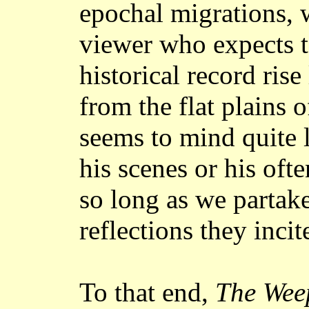
epochal migrations, 
viewer who expects t
historical record ris
from the flat plains 
seems to mind quite l
his scenes or his of
so long as we partake
reflections they incit
To that end,
The Wee