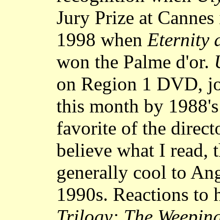
Jury Prize at Cannes 
1998 when
Eternity
won the Palme d'or.
on Region 1 DVD, joi
this month by 1988'
favorite of the direct
believe what I read, 
generally cool to Ang
1990s. Reactions to 
Trilogy: The Weepi