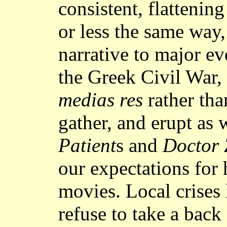
consistent, flattening
or less the same way,
narrative to major ev
the Greek Civil War,
medias res
rather th
gather, and erupt as 
Patient
s and
Doctor 
our expectations for 
movies. Local crises 
refuse to take a back 