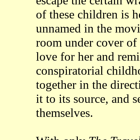
escape the certain wr
of these children is 
unnamed in the movie
room under cover of 
love for her and remi
conspiratorial childh
together in the direct
it to its source, and 
themselves.