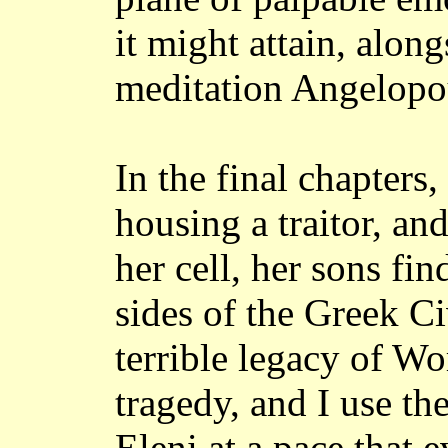
it might attain, alon
meditation Angelopou
In the final chapters,
housing a traitor, an
her cell, her sons fi
sides of the Greek Ci
terrible legacy of Wo
tragedy, and I use th
Eleni at a pace that 