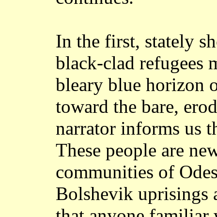
In the first, stately s
black-clad refugees 
bleary blue horizon o
toward the bare, erod
narrator informs us t
These people are new
communities of Odess
Bolshevik uprisings a
that anyone familiar