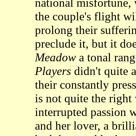
national misfortune,
the couple's flight w
prolong their sufferi
preclude it, but it d
Meadow
a tonal rang
Players
didn't quite a
their constantly pres
is not quite the right
interrupted passion 
and her lover, a bril