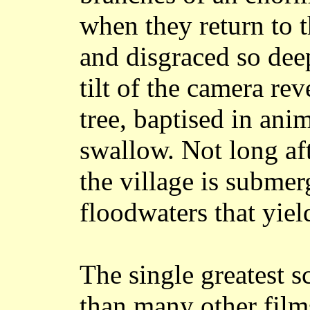
when they return to 
and disgraced so de
tilt of the camera re
tree, baptised in anim
swallow. Not long af
the village is submer
floodwaters that yiel
The single greatest sc
than many other films