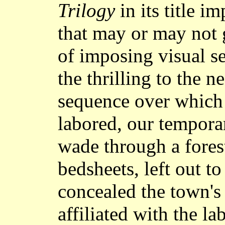
Trilogy
in its title i
that may or may not
of imposing visual se
the thrilling to the n
sequence over which 
labored, our tempora
wade through a fores
bedsheets, left out t
concealed the town's
affiliated with the 