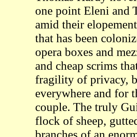
one point Eleni and
amid their elopement 
that has been coloniz
opera boxes and mez
and cheap scrims that
fragility of privacy, 
everywhere and for t
couple. The truly Gu
flock of sheep, gutte
branches of an enorm