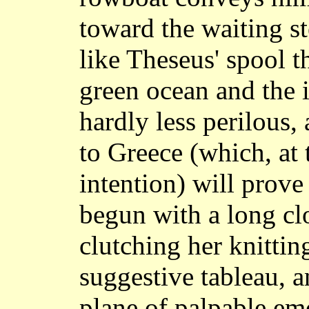
toward the waiting s
like Theseus' spool 
green ocean and the 
hardly less perilous,
to Greece (which, at t
intention) will prov
begun with a long cl
clutching her knitting
suggestive tableau, an
plane of palpable em