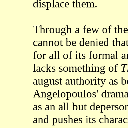
displace them.
Through a few of thes
cannot be denied tha
for all of its formal a
lacks something of
T
august authority as b
Angelopoulos' dramat
as an all but deperso
and pushes its charac