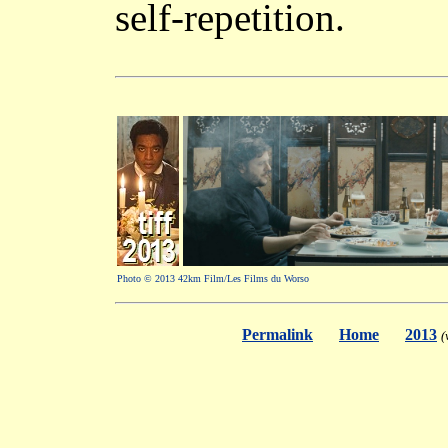
self-repetition.
Photo © 2013 42km Film/Les Films du Worso
Permalink
Home
2013
(