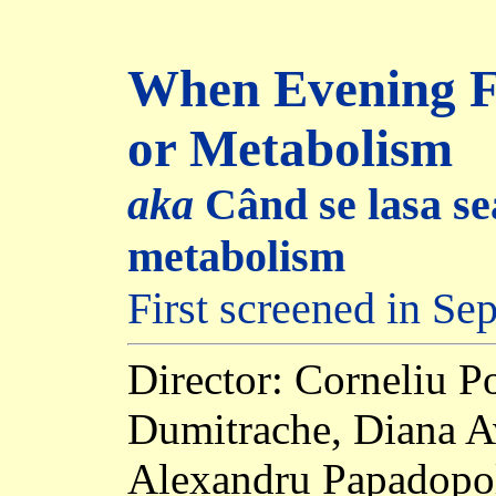
When Evening Fa
or Metabolism
aka
Când se lasa se
metabolism
First screened in S
Director: Corneliu 
Dumitrache, Diana A
Alexandru Papadopol