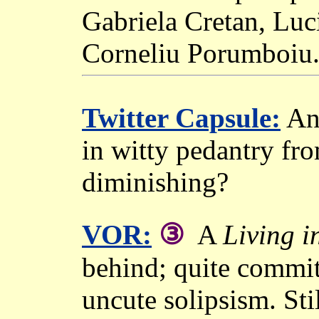
Gabriela Cretan, Luc
Corneliu Porumboiu
Twitter Capsule:
Ano
in witty pedantry f
diminishing?
③
VOR:
A
Living i
behind; quite committ
uncute solipsism. Sti