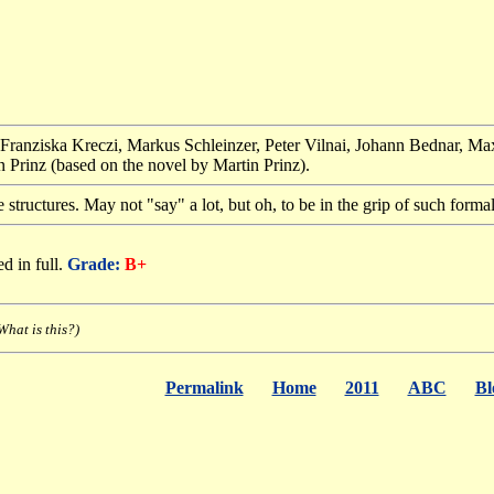
 Franziska Kreczi, Markus Schleinzer, Peter Vilnai, Johann Bednar, Ma
 Prinz (based on the novel by Martin Prinz).
structures. May not "say" a lot, but oh, to be in the grip of such forma
d in full.
Grade:
B+
What is this?)
Permalink
Home
2011
ABC
Bl