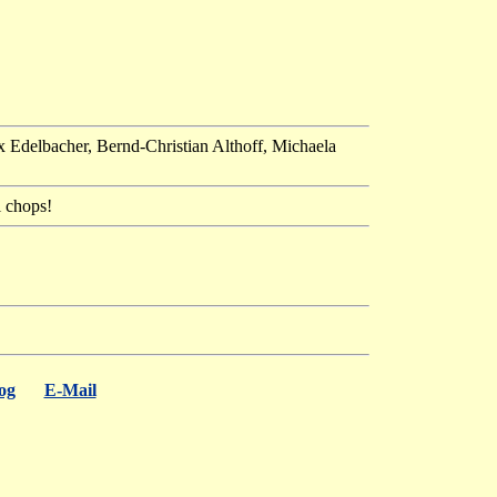
x Edelbacher, Bernd-Christian Althoff, Michaela
l chops!
og
E-Mail