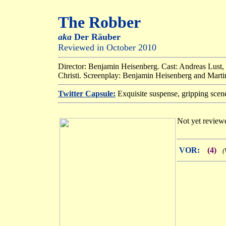
The Robber
aka
Der Räuber
Reviewed in October 2010
Director: Benjamin Heisenberg. Cast: Andreas Lust,
Christi. Screenplay: Benjamin Heisenberg and Martin
Twitter Capsule:
Exquisite suspense, gripping scene 
Not yet reviewe
VOR:
(4)
(