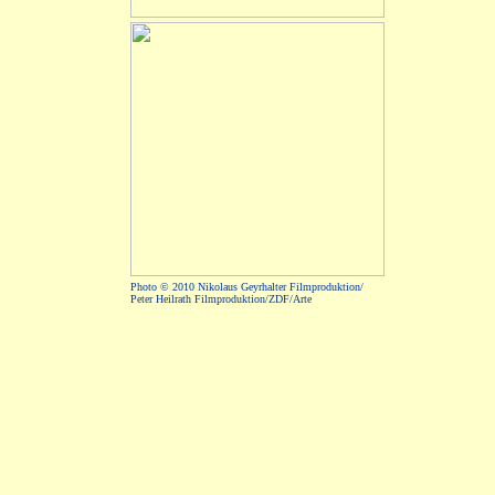
Photo © 2010 Nikolaus Geyrhalter Filmproduktion/
Peter Heilrath Filmproduktion/ZDF/Arte