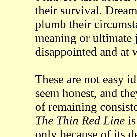
their survival. Drea
plumb their circumst
meaning or ultimate j
disappointed and at w
These are not easy id
seem honest, and they
of remaining consiste
The Thin Red Line
is
only because of its 