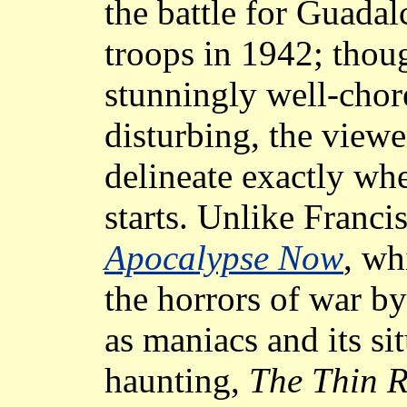
the battle for Guada
troops in 1942; thoug
stunningly well-chor
disturbing, the viewe
delineate exactly whe
starts. Unlike Franci
Apocalypse Now
, wh
the horrors of war by
as maniacs and its sit
haunting,
The Thin R