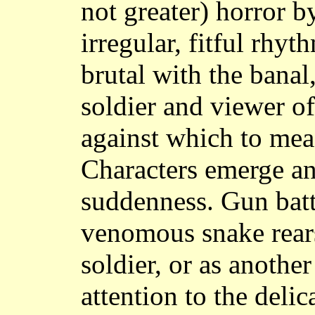
not greater) horror b
irregular, fitful rhy
brutal with the banal
soldier and viewer o
against which to mea
Characters emerge an
suddenness. Gun battl
venomous snake rears
soldier, or as another
attention to the deli