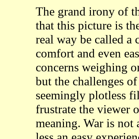
The grand irony of th
that this picture is t
real way be called a
comfort and even easy
concerns weighing on
but the challenges of
seemingly plotless fi
frustrate the viewer 
meaning. War is not 
less an easy experien