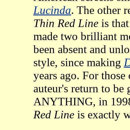
Lucinda
. The other 
Thin Red Line
is tha
made two brilliant m
been absent and unloc
style, since making
D
years ago. For those
auteur's return to be
ANYTHING, in 1998
Red Line
is exactly w