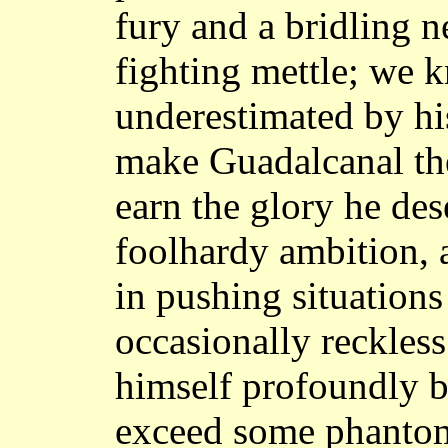
fury and a bridling 
fighting mettle; we k
underestimated by hi
make Guadalcanal the
earn the glory he dese
foolhardy ambition, a
in pushing situations
occasionally reckless 
himself profoundly b
exceed some phantom 