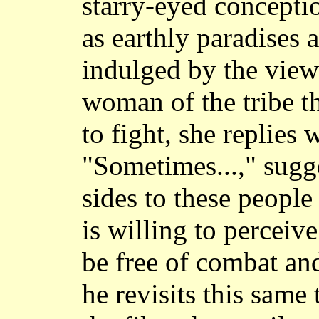
starry-eyed conceptio
as earthly paradises a
indulged by the view
woman of the tribe t
to fight, she replies 
"Sometimes...," sugge
sides to these people
is willing to perceiv
be free of combat an
he revisits this same 