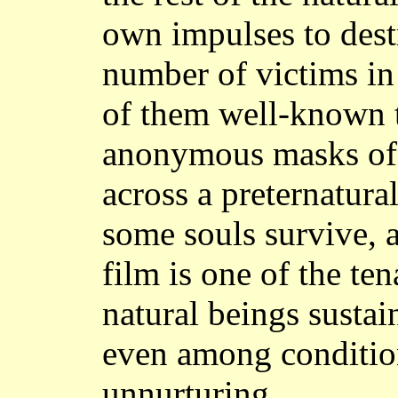
own impulses to destr
number of victims i
of them well-known 
anonymous masks of 
across a preternatural
some souls survive, a
film is one of the te
natural beings sustai
even among condition
unnurturing.