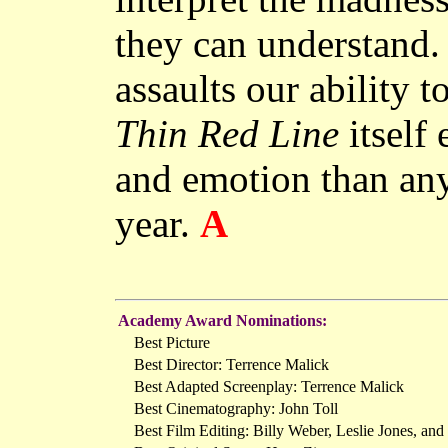
they can understand.
assaults our ability t
Thin Red Line
itself
and emotion than any
year.
A
Academy Award Nominations:
Best Picture
Best Director: Terrence Malick
Best Adapted Screenplay: Terrence Malick
Best Cinematography: John Toll
Best Film Editing: Billy Weber, Leslie Jones, and