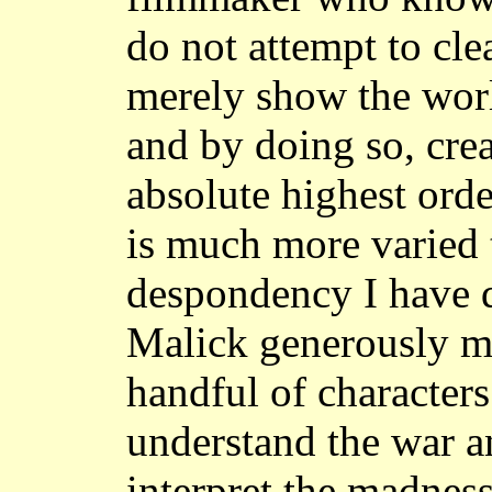
do not attempt to clea
merely show the world
and by doing so, crea
absolute highest ord
is much more varied 
despondency I have d
Malick generously m
handful of character
understand the war a
interpret the madnes