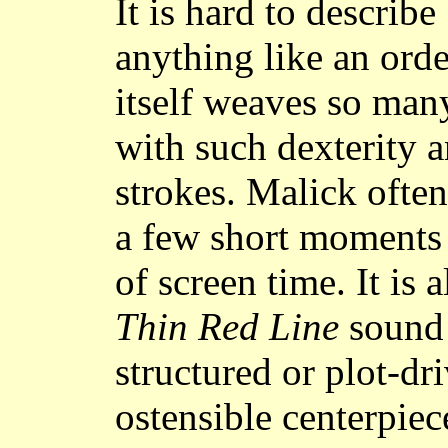
It is hard to describe
anything like an orde
itself weaves so man
with such dexterity a
strokes. Malick often
a few short moments
of screen time. It is
Thin Red Line
sound 
structured or plot-dri
ostensible centerpiece