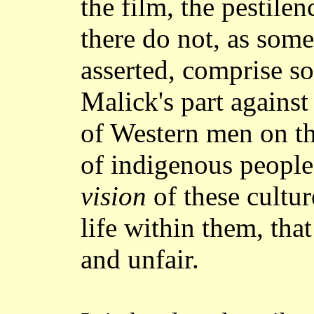
the film, the pestile
there do not, as some
asserted, comprise s
Malick's part against
of Western men on the
of indigenous peoples
vision
of these cultur
life within them, tha
and unfair.