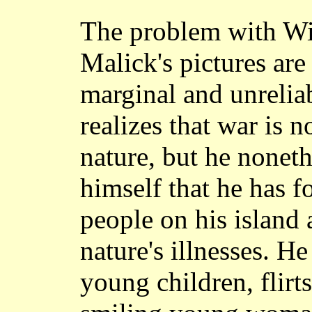
The problem with W
Malick's pictures are
marginal and unrelia
realizes that war is 
nature, but he noneth
himself that he has f
people on his island
nature's illnesses. H
young children, flirts