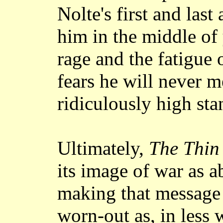
Nolte's first and las
him in the middle of
rage and the fatigue 
fears he will never 
ridiculously high sta
Ultimately,
The Thin
its image of war as a
making that message
worn-out as, in less 