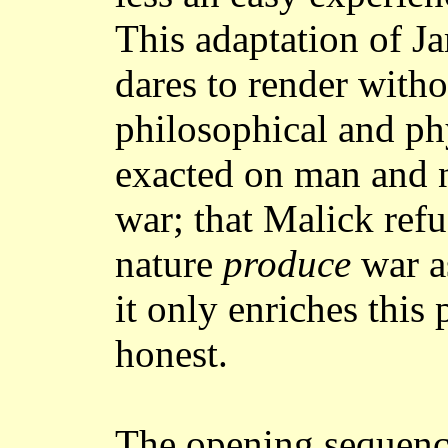
This adaptation of J
dares to render with
philosophical and ph
exacted on man and n
war; that Malick refu
nature
produce
war a
it only enriches this
honest.
The opening sequen