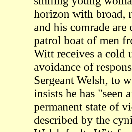
smiling young woman,
horizon with broad, 
and his comrade are 
patrol boat of men fr
Witt receives a cold 
avoidance of respons
Sergeant Welsh, to 
insists he has "seen 
permanent state of vi
described by the cyni