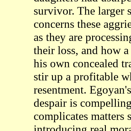
survivor. The larger 
concerns these aggrie
as they are process
their loss, and how 
his own concealed tra
stir up a profitable 
resentment. Egoyan's
despair is compellin
complicates matters s
introducing real mor