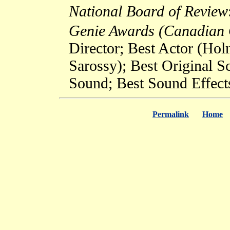
National Board of Review
Genie Awards (Canadian 
Director; Best Actor (Ho
Sarossy); Best Original 
Sound; Best Sound Effect
Permalink
Home