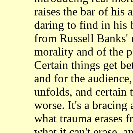
raises the bar of his a
daring to find in his 
from Russell Banks' 
morality and of the po
Certain things get bet
and for the audience
unfolds, and certain 
worse. It's a bracing
what trauma erases 
what it can't erase, 