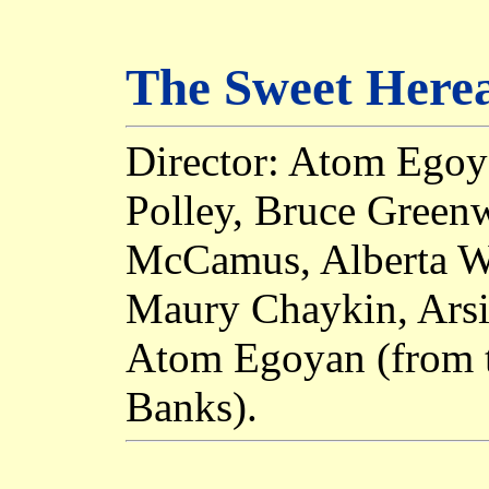
The Sweet Herea
Director: Atom Egoy
Polley, Bruce Green
McCamus, Alberta Wa
Maury Chaykin, Arsi
Atom Egoyan (from t
Banks).