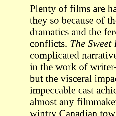
Plenty of films are h
they so because of th
dramatics and the fer
conflicts.
The Sweet 
complicated narrativ
in the work of write
but the visceral impa
impeccable cast achie
almost any filmmaker'
wintry Canadian town