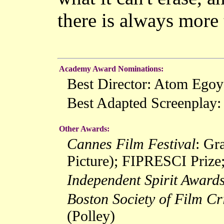
there is always more 
Academy Award Nominations:
Best Director: Atom Ego
Best Adapted Screenplay
Other Awards:
Cannes Film Festival
: Gr
Picture); FIPRESCI Prize;
Independent Spirit Award
Boston Society of Film Cri
(Polley)