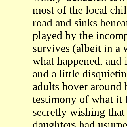
most of the local chi
road and sinks beneat
played by the incomp
survives (albeit in a 
what happened, and i
and a little disquiet
adults hover around h
testimony of what it f
secretly wishing that
daughters had usurped