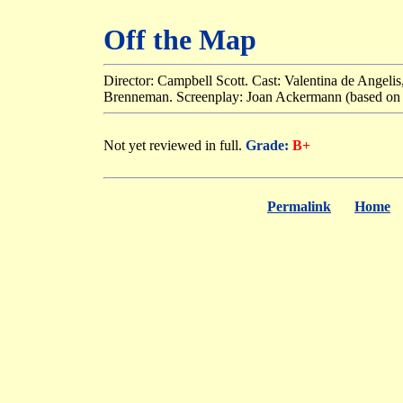
Off the Map
Director: Campbell Scott. Cast: Valentina de Angeli
Brenneman. Screenplay: Joan Ackermann (based on h
Not yet reviewed in full.
Grade:
B+
Permalink
Home