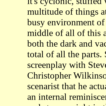
it's cyclonic, stuffe
multitude of things a
busy environment of s
middle of all of this
both the dark and va
total of all the parts
screenplay with Stev
Christopher Wilkinso
scenarist that he act
an internal reminisce