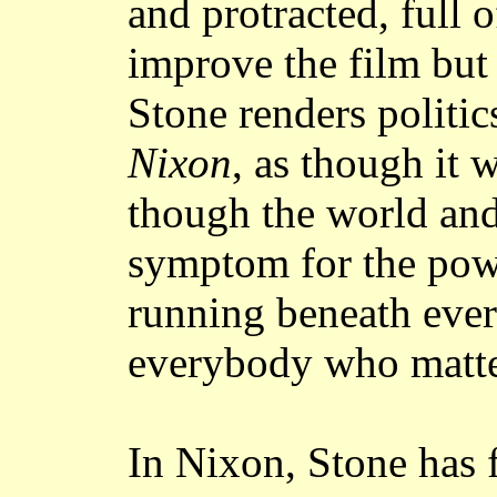
and protracted, full 
improve the film but 
Stone renders politic
Nixon
, as though it 
though the world and 
symptom for the pow
running beneath eve
everybody who matte
In Nixon, Stone has 