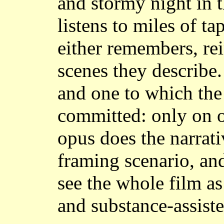
and stormy night in 
listens to miles of t
either remembers, rei
scenes they describe.
and one to which the
committed: only on o
opus does the narrati
framing scenario, and 
see the whole film as
and substance-assiste