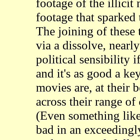
footage of the illicit
footage that sparked 
The joining of these 
via a dissolve, nearl
political sensibility 
and it's as good a ke
movies are, at their b
across their range of 
(Even something lik
bad in an exceedingl