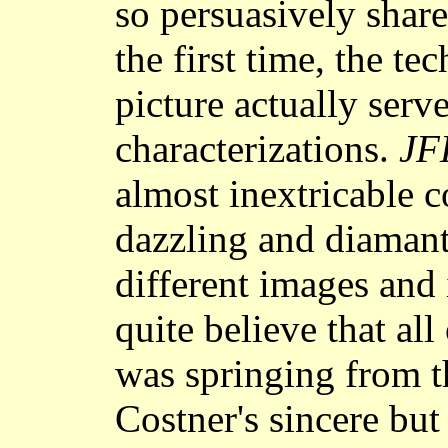
so persuasively share
the first time, the te
picture actually serve
characterizations.
JF
almost inextricable 
dazzling and diamanti
different images and 
quite believe that all
was springing from 
Costner's sincere but