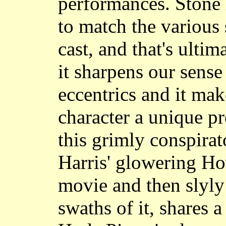
performances. Stone 
to match the various 
cast, and that's ultima
it sharpens our sense 
eccentrics and it mak
character a unique pr
this grimly conspira
Harris' glowering H
movie and then slyly
swaths of it, shares 