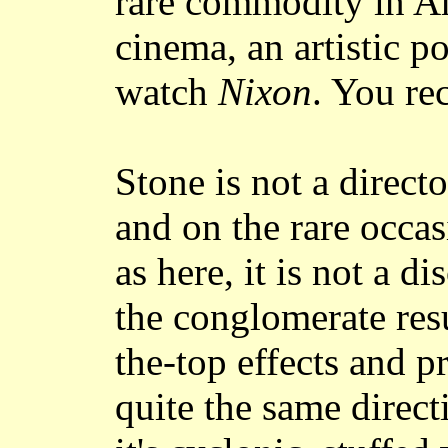
rare commodity in A
cinema, an artistic po
watch
Nixon
. You re
Stone is not a direct
and on the rare occas
as here, it is not a di
the conglomerate resu
the-top effects and p
quite the same direct