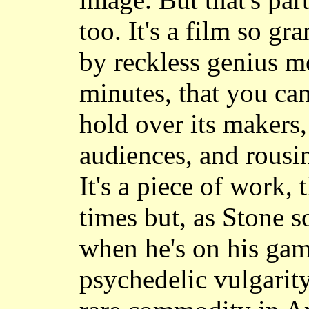
too. It's a film so g
by reckless genius m
minutes, that you can
hold over its makers,
audiences, and rousin
It's a piece of work,
times but, as Stone 
when he's on his gam
psychedelic vulgarity