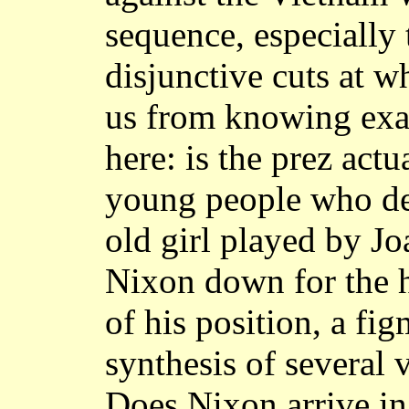
sequence, especially 
disjunctive cuts at 
us from knowing exa
here: is the prez act
young people who dep
old girl played by J
Nixon down for the 
of his position, a fig
synthesis of several 
Does Nixon arrive in 