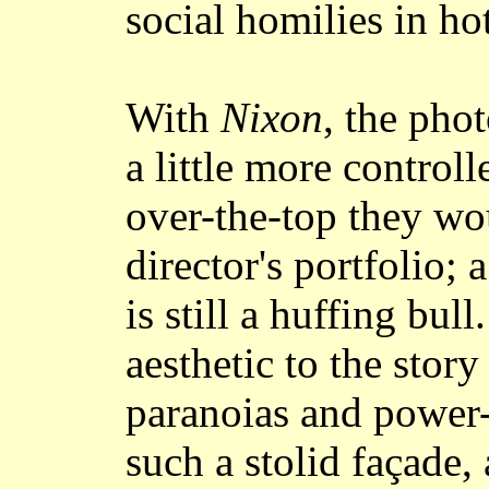
social homilies in ho
With
Nixon
, the pho
a little more control
over-the-top they wo
director's portfolio;
is still a huffing bul
aesthetic to the stor
paranoias and power-
such a stolid façade,