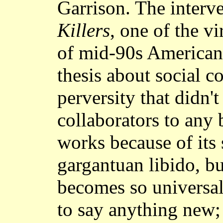
Garrison. The inter
Killers
, one of the v
of mid-90s American 
thesis about social c
perversity that didn't
collaborators to any
works because of its 
gargantuan libido, bu
becomes so universal
to say anything new; 