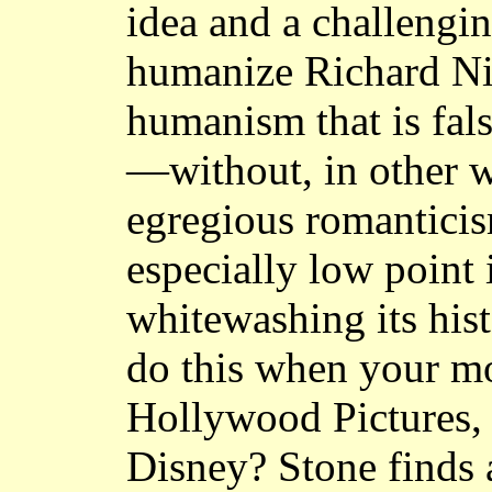
idea and a challengi
humanize Richard Ni
humanism that is fals
—without, in other w
egregious romanticis
especially low point 
whitewashing its his
do this when your mo
Hollywood Pictures, a
Disney? Stone finds 