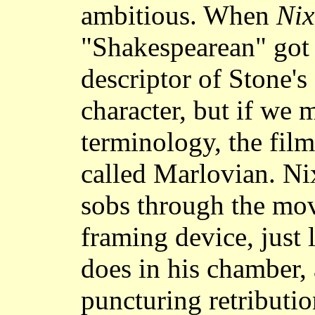
ambitious. When
Ni
"Shakespearean" got 
descriptor of Stone'
character, but if we 
terminology, the film
called Marlovian. Ni
sobs through the movi
framing device, just
does in his chamber, 
puncturing retributio