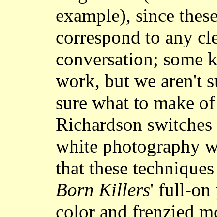
example), since these
correspond to any cl
conversation; some ki
work, but we aren't s
sure what to make of
Richardson switches 
white photography wit
that these technique
Born Killers
' full-o
color and frenzied m