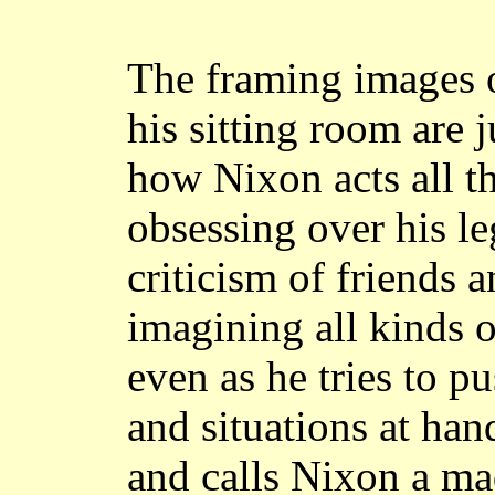
The framing images 
his sitting room are j
how Nixon acts all t
obsessing over his l
criticism of friends a
imagining all kinds o
even as he tries to p
and situations at ha
and calls Nixon a ma