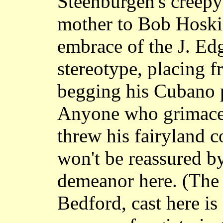
Steenburgen's creepy
mother to Bob Hoskin
embrace of the J. Ed
stereotype, placing f
begging his Cubano p
Anyone who grimac
threw his fairyland c
won't be reassured by
demeanor here. (The 
Bedford, cast here i