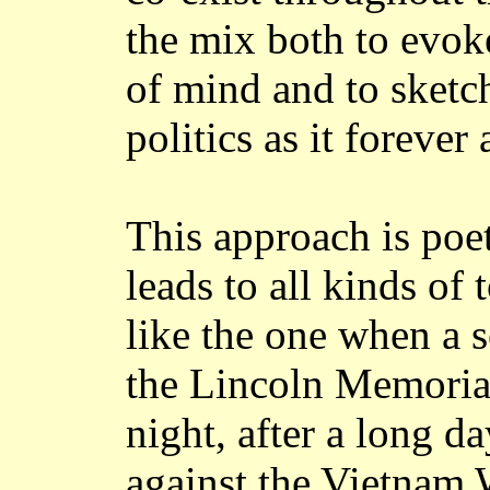
the mix both to evok
of mind and to sketc
politics as it forever
This approach is poet
leads to all kinds of
like the one when a s
the Lincoln Memorial
night, after a long da
against the Vietnam W