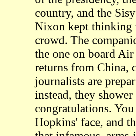
country, and the Sis
Nixon kept thinking 
crowd. The companio
the one on board Ai
returns from China, 
journalists are prepa
instead, they shower
congratulations. You
Hopkins' face, and th
that infamous, arms-i