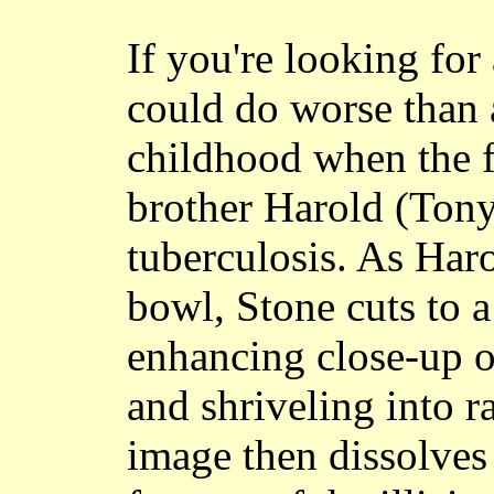
If you're looking fo
could do worse than 
childhood when the f
brother Harold (Ton
tuberculosis. As Har
bowl, Stone cuts to 
enhancing close-up o
and shriveling into r
image then dissolves