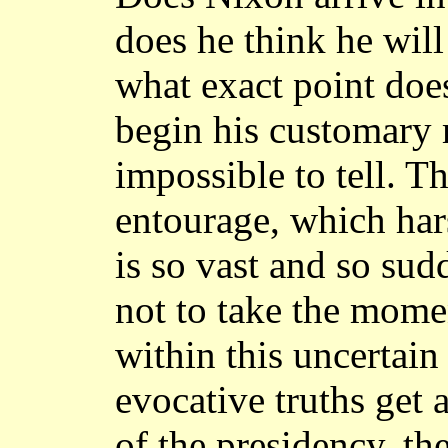
does he think he will
what exact point does
begin his customary m
impossible to tell. Th
entourage, which har
is so vast and so sud
not to take the moment
within this uncertain r
evocative truths get 
of the presidency, th