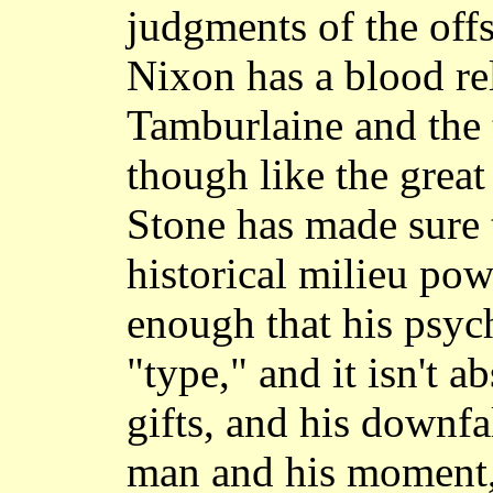
judgments of the offs
Nixon has a blood rel
Tamburlaine and the 
though like the grea
Stone has made sure 
historical milieu pow
enough that his psych
"type," and it isn't a
gifts, and his downfa
man and his moment,