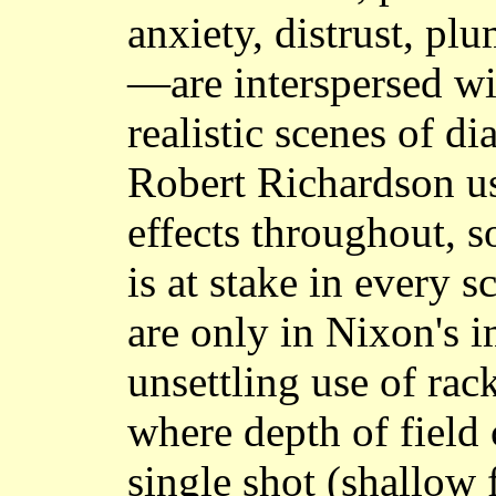
anxiety, distrust, plu
—are interspersed w
realistic scenes of 
Robert Richardson us
effects throughout, 
is at stake in every 
are only in Nixon's 
unsettling use of rac
where depth of field 
single shot (shallow