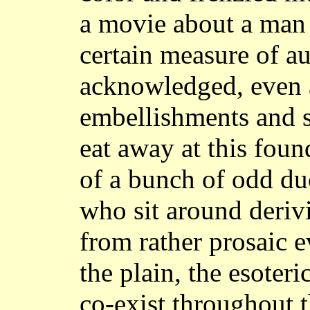
a movie about a man 
certain measure of au
acknowledged, even as
embellishments and s
eat away at this fou
of a bunch of odd duc
who sit around deriv
from rather prosaic e
the plain, the esoteri
co-exist throughout t