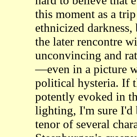
hard to believe that
this moment as a trip 
ethnicized darkness,
the later rencontre w
unconvincing and rat
—even in a picture w
political hysteria. If 
potently evoked in th
lighting, I'm sure I'd
tenor of several char