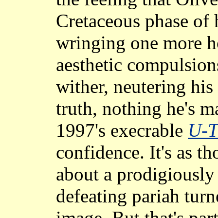
Cretaceous phase of h
wringing one more ho
aesthetic compulsion
wither, neutering his
truth, nothing he's m
1997's execrable
U-T
confidence. It's as 
about a prodigiously 
defeating pariah turn
image. But that's par