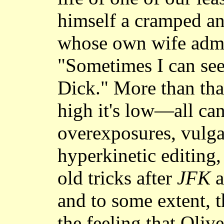
himself a cramped an
whose own wife admi
"Sometimes I can see
Dick." More than that
high it's low—all can
overexposures, vulga
hyperkinetic editing,
old tricks after
JFK
a
and to some extent, 
the feeling that Oliv