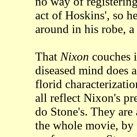
no way of registering
act of Hoskins', so h
around in his robe, a
That
Nixon
couches it
diseased mind does a
florid characterizatio
all reflect Nixon's p
do Stone's. They are 
the whole movie, by t