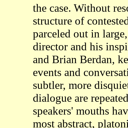
the case. Without res
structure of conteste
parceled out in large
director and his ins
and Brian Berdan, kee
events and conversat
subtler, more disquie
dialogue are repeated
speakers' mouths ha
most abstract, plato