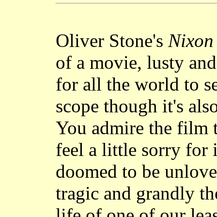
Oliver Stone's
Nixon
of a movie, lusty and
for all the world to s
scope though it's als
You admire the film 
feel a little sorry for
doomed to be unloved 
tragic and grandly th
life of one of our le