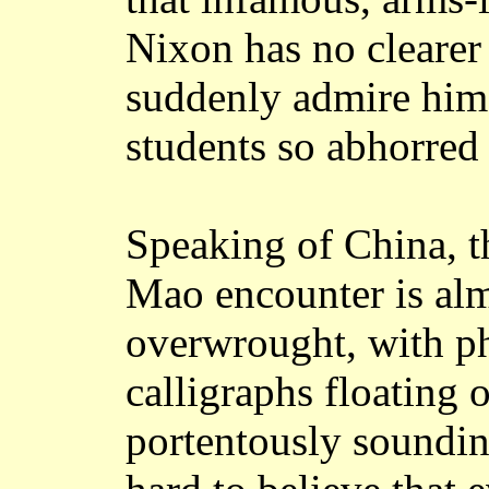
Nixon has no clearer
suddenly admire him 
students so abhorred
Speaking of China, t
Mao encounter is al
overwrought, with p
calligraphs floating 
portentously sounding