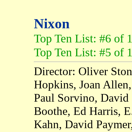
Nixon
Top Ten List: #6 of 
Top Ten List: #5 of 
Director: Oliver Sto
Hopkins, Joan Allen,
Paul Sorvino, David
Boothe, Ed Harris, E
Kahn, David Paymer,