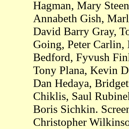
Hagman, Mary Steen
Annabeth Gish, Marle
David Barry Gray, T
Going, Peter Carlin
Bedford, Fyvush Fin
Tony Plana, Kevin D
Dan Hedaya, Bridget
Chiklis, Saul Rubine
Boris Sichkin. Screen
Christopher Wilkinso