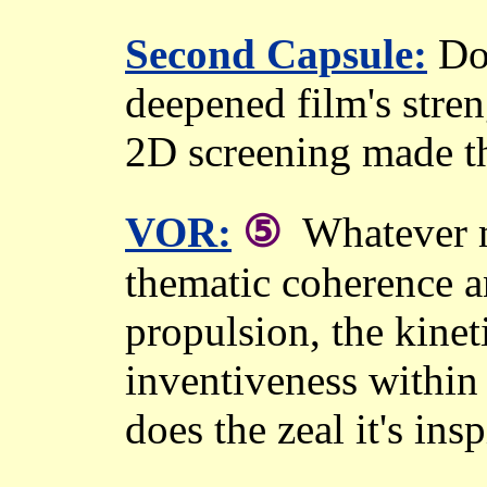
Second Capsule:
Dou
deepened film's str
2D screening made the
⑤
VOR:
Whatever m
thematic coherence an
propulsion, the kine
inventiveness within
does the zeal it's insp