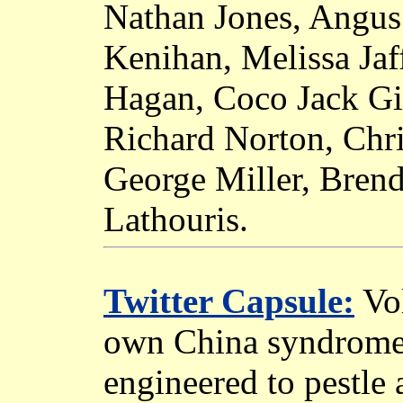
Nathan Jones, Angu
Kenihan, Melissa Jaf
Hagan, Coco Jack Gil
Richard Norton, Chri
George Miller, Bren
Lathouris.
Twitter Capsule:
Vol
own China syndrome 
engineered to pestle 