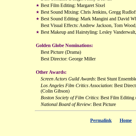
Best Film Editing: Margaret Sixel
★
Best Sound Mixing: Chris Jenkins, Gregg Rudlo
★
Best Sound Editing: Mark Mangini and David Wh
★
Best Visual Effects: Andrew Jackson, Tom Wood
Best Makeup and Hairstyling: Lesley Vanderwalt
★
Golden Globe Nominations:
Best Picture (Drama)
Best Director: George Miller
Other Awards:
Screen Actors Guild Awards
: Best Stunt Ensembl
Los Angeles Film Critics Association
: Best Direc
(Colin Gibson)
Boston Society of Film Critics
: Best Film Editing
National Board of Review
: Best Picture
Permalink
Home