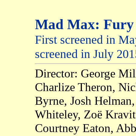
Mad Max: Fury
First screened in Ma
screened in July 201
Director: George Mil
Charlize Theron, Ni
Byrne, Josh Helman,
Whiteley, Zoë Kravit
Courtney Eaton, Abb