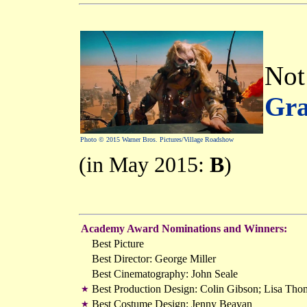
Not 
Gra
Photo © 2015 Warner Bros. Pictures/Village Roadshow
(in May 2015:
B
)
Academy Award Nominations and Winners:
Best Picture
Best Director: George Miller
Best Cinematography: John Seale
Best Production Design: Colin Gibson; Lisa Th
★
Best Costume Design: Jenny Beavan
★