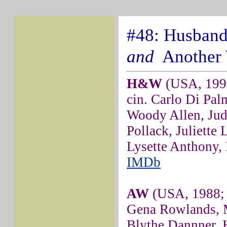
#48: Husband
and
Another
H&W
(USA, 1992
cin. Carlo Di Pal
Woody Allen, Jud
Pollack, Juliette
Lysette Anthony,
IMDb
AW
(USA, 1988; d
Gena Rowlands, 
Blythe Dannner, H