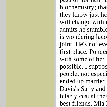
biochemistry; tha
they know just ho
will change with 
admits he stumble
is wondering laco
joint. He's not ev
first place. Pond
with some of her r
possible, I suppos
people, not espec
ended up married.
Davis's Sally and
falsely casual the
best friends, Mia