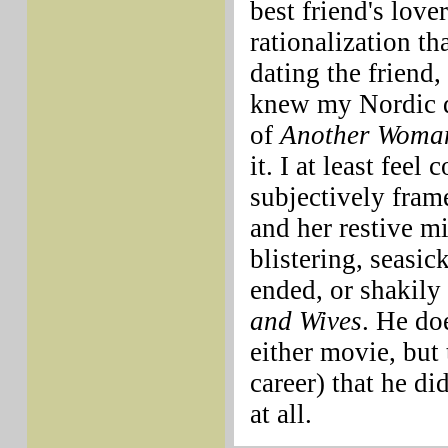
best friend's love
rationalization th
dating the friend,
knew my Nordic dr
of
Another Woma
it. I at least fee
subjectively fram
and her restive m
blistering, seasic
ended, or shakily
and Wives
. He do
either movie, but 
career) that he di
at all.