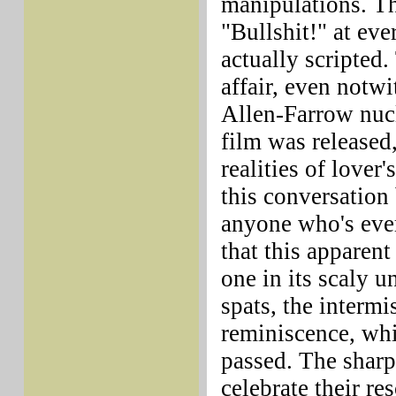
manipulations. T
"Bullshit!" at ever
actually scripted
affair, even notw
Allen-Farrow nucl
film was released
realities of lover
this conversation
anyone who's ever
that this apparent
one in its scaly u
spats, the intermi
reminiscence, whi
passed. The sharp
celebrate their re