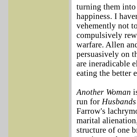
turning them into
happiness. I haven
vehemently not t
compulsively rewa
warfare. Allen and
persuasively on t
are ineradicable 
eating the better 
Another Woman
i
run for
Husbands
Farrow's lachrymo
marital alienation
structure of one 