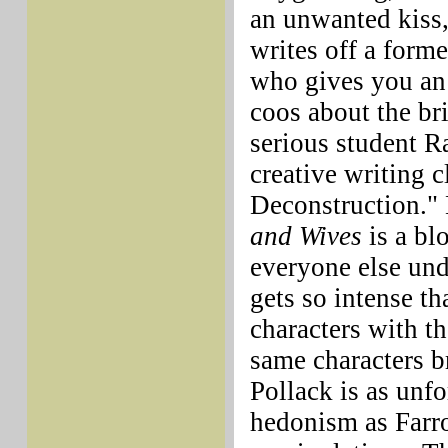
an unwanted kiss,
writes off a form
who gives you an 
coos about the bri
serious student Ra
creative writing c
Deconstruction."
and Wives
is a blo
everyone else unde
gets so intense th
characters with th
same characters b
Pollack is as unfo
hedonism as Farro