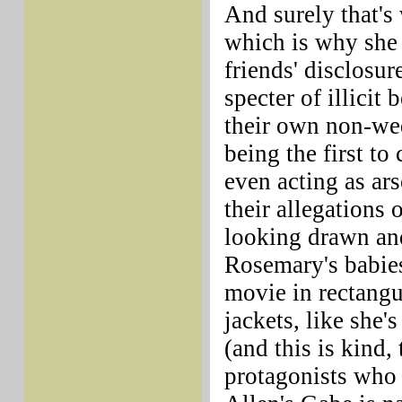
And surely that's
which is why she
friends' disclosur
specter of illicit
their own non-wed
being the first t
even acting as ars
their allegations 
looking drawn and
Rosemary's babies
movie in rectang
jackets, like she's
(and this is kind,
protagonists who 