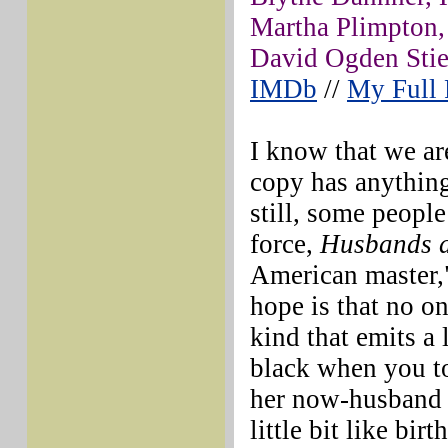
Martha Plimpton,
David Ogden Stie
IMDb
//
My Full
I know that we are
copy has anything
still, some people
force,
Husbands 
American master,"
hope is that no on
kind that emits a
black when you tou
her now-husband 
little bit like bir