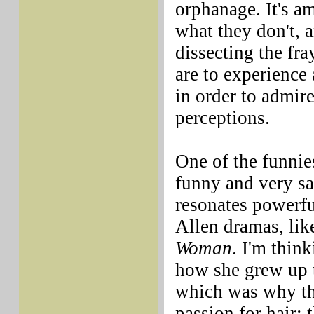
orphanage. It's a
what they don't, 
dissecting the fr
are to experience 
in order to admire
perceptions.
One of the funnie
funny and very s
resonates powerfu
Allen dramas, lik
Woman
. I'm thin
how she grew up t
which was why the
passion for hair; 