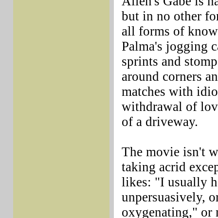
Allen's Gabe is na
but in no other f
all forms of know
Palma's jogging c
sprints and stomp
around corners and
matches with idio
withdrawal of lov
of a driveway.
The movie isn't w
taking acrid exce
likes: "I usually 
unpersuasively, o
oxygenating," or 