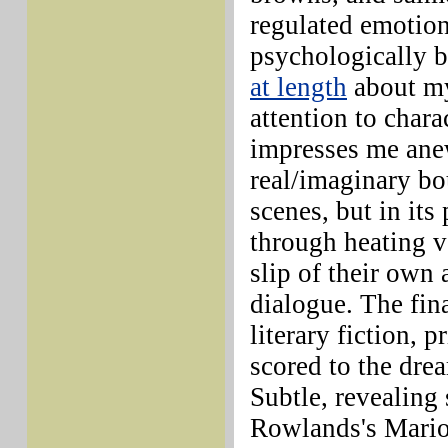
regulated emotio
psychologically b
at length
about my
attention to char
impresses me anew
real/imaginary bou
scenes, but in its
through heating v
slip of their own 
dialogue. The fin
literary fiction, 
scored to the dre
Subtle, revealing
Rowlands's Marion