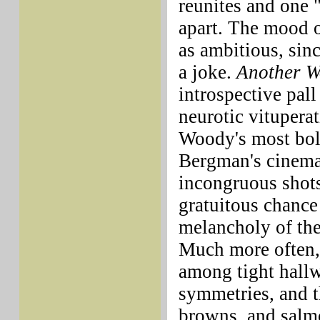
reunites and one 
apart. The mood o
as ambitious, sinc
a joke.
Another 
introspective pall
neurotic vitupera
Woody's most bol
Bergman's cinema
incongruous shots
gratuitous chance 
melancholy of the
Much more often,
among tight hall
symmetries, and t
browns, and salm