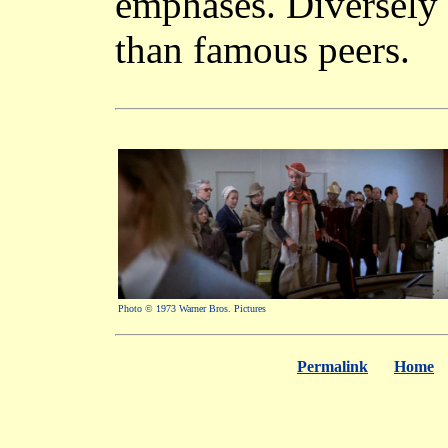
emphases. Diversely 
than famous peers.
Photo © 1973 Warner Bros. Pictures
Permalink
Home