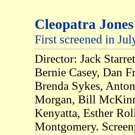
Cleopatra Jones
First screened in Ju
Director: Jack Starre
Bernie Casey, Dan Fr
Brenda Sykes, Antoni
Morgan, Bill McKinn
Kenyatta, Esther Rol
Montgomery. Screenp