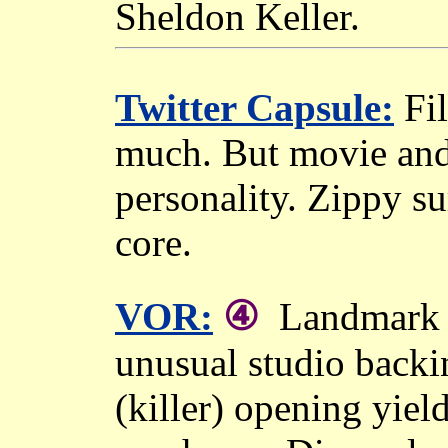
Sheldon Keller.
Twitter Capsule:
Fil
much. But movie and 
personality. Zippy su
core.
④
VOR:
Landmark o
unusual studio backi
(killer) opening yiel