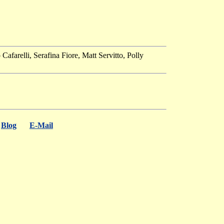
farelli, Serafina Fiore, Matt Servitto, Polly
Blog
E-Mail