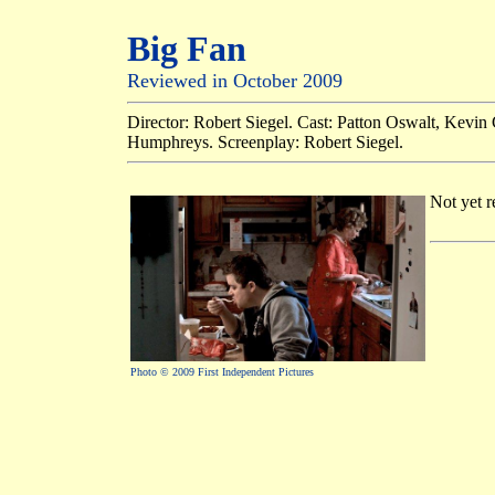
Big Fan
Reviewed in October 2009
Director: Robert Siegel. Cast: Patton Oswalt, Kevin
Humphreys. Screenplay: Robert Siegel.
Not yet r
Photo © 2009 First Independent Pictures