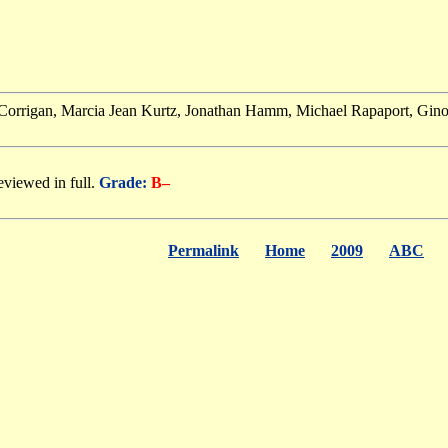
 Corrigan, Marcia Jean Kurtz, Jonathan Hamm, Michael Rapaport, Gino Ca
eviewed in full.
Grade:
B–
Permalink
Home
2009
ABC