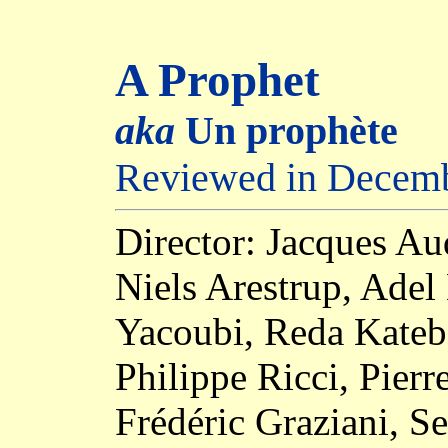
A Prophet
aka
Un prophète
Reviewed in Decem
Director: Jacques Au
Niels Arestrup, Adel
Yacoubi, Reda Kateb,
Philippe Ricci, Pier
Frédéric Graziani, S