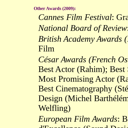
Other Awards (2009):
Cannes Film Festival
: Gr
National Board of Review
British Academy Awards 
Film
César Awards (French Os
Best Actor (Rahim); Best 
Most Promising Actor (Ra
Best Cinematography (Sté
Design (Michel Barthélémy
Welfling)
European Film Awards
: B