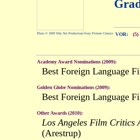
Grad
Photo © 2009 Why Not Productions/Sony Pictures Classics
VOR:
(5)
Academy Award Nominations (2009):
Best Foreign Language F
Golden Globe Nominations (2009):
Best Foreign Language F
Other Awards (2010):
Los Angeles Film Critics 
(Arestrup)