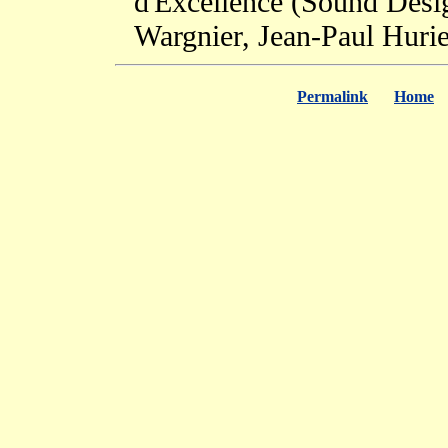
d'Excellence (Sound Design
Wargnier, Jean-Paul Huri
Permalink
Home