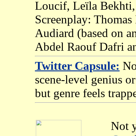
Loucif, Leïla Bekht
Screenplay: Thomas 
Audiard (based on an
Abdel Raouf Dafri an
Twitter Capsule:
No 
scene-level genius or 
but genre feels trapp
Not y