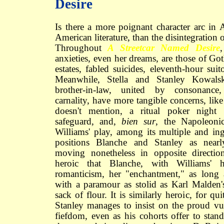
Desire
Is there a more poignant character arc in
American literature, than the disintegratio
Throughout
A Streetcar Named Desire
anxieties, even her dreams, are those of Goth
estates, fabled suicides, eleventh-hour suito
Meanwhile, Stella and Stanley Kowalsk
brother-in-law, united by consonance, 
carnality, have more tangible concerns, lik
doesn't mention, a ritual poker night
safeguard, and,
bien sur
, the Napoleoni
Williams' play, among its multiple and in
positions Blanche and Stanley as nearly
moving nonetheless in opposite directio
heroic that Blanche, with Williams' h
romanticism, her "enchantment," as long
with a paramour as stolid as Karl Malden'
sack of flour. It is similarly heroic, for qu
Stanley manages to insist on the proud vul
fiefdom, even as his cohorts offer to stand