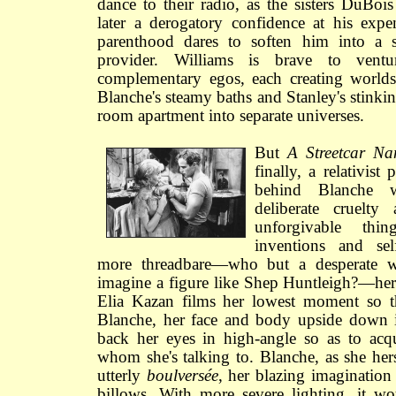
dance to their radio, as the sisters DuBoi
later a derogatory confidence at his expe
parenthood dares to soften him into a s
provider. Williams is brave to vent
complementary egos, each creating worlds
Blanche's steamy baths and Stanley's stinkin
room apartment into separate universes.
But
A Streetcar Na
finally, a relativist 
behind Blanche 
deliberate cruelty
unforgivable th
inventions and sel
more threadbare—who but a desperate 
imagine a figure like Shep Huntleigh?—her c
Elia Kazan films her lowest moment so t
Blanche, her face and body upside down in
back her eyes in high-angle so as to acq
whom she's talking to. Blanche, as she hers
utterly
boulversée
, her blazing imagination f
billows. With more severe lighting, it 