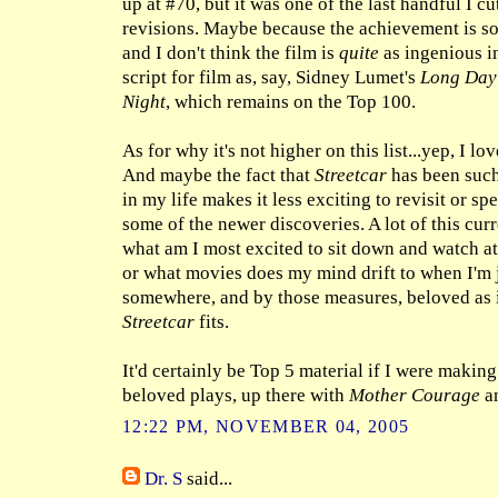
up at #70, but it was one of the last handful I c
revisions. Maybe because the achievement is s
and I don't think the film is
quite
as ingenious i
script for film as, say, Sidney Lumet's
Long Day'
Night
, which remains on the Top 100.
As for why it's not higher on this list...yep, I l
And maybe the fact that
Streetcar
has been such
in my life makes it less exciting to revisit or s
some of the newer discoveries. A lot of this curr
what am I most excited to sit down and watch a
or what movies does my mind drift to when I'm j
somewhere, and by those measures, beloved as it
Streetcar
fits.
It'd certainly be Top 5 material if I were making
beloved plays, up there with
Mother Courage
an
12:22 PM, NOVEMBER 04, 2005
Dr. S
said...