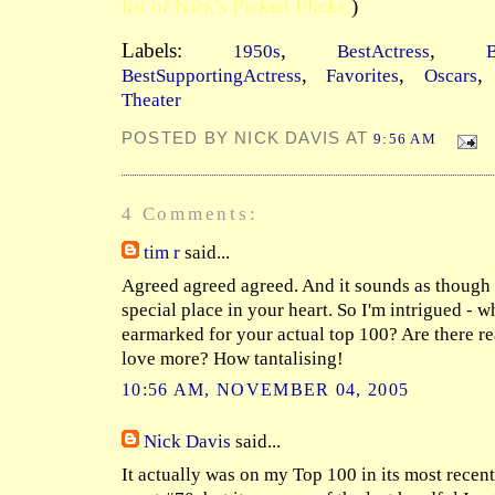
list of Nick's Picked Flicks.
)
Labels:
,
,
1950s
BestActress
B
,
,
BestSupportingActress
Favorites
Oscars
Theater
POSTED BY NICK DAVIS AT
9:56 AM
4 Comments:
tim r
said...
Agreed agreed agreed. And it sounds as though i
special place in your heart. So I'm intrigued - wh
earmarked for your actual top 100? Are there re
love more? How tantalising!
10:56 AM, NOVEMBER 04, 2005
Nick Davis
said...
It actually was on my Top 100 in its most recent, 