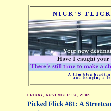
NICK'S FLIC
A film blog heading
and bringing a fe
FRIDAY, NOVEMBER 04, 2005
Picked Flick #81: A Streetc