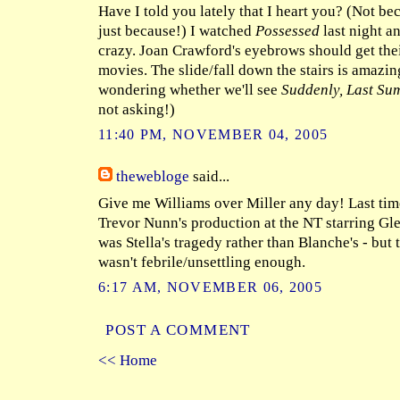
Have I told you lately that I heart you? (Not bec
just because!) I watched
Possessed
last night a
crazy. Joan Crawford's eyebrows should get thei
movies. The slide/fall down the stairs is amazin
wondering whether we'll see
Suddenly, Last Su
not asking!)
11:40 PM, NOVEMBER 04, 2005
thewebloge
said...
Give me Williams over Miller any day! Last time
Trevor Nunn's production at the NT starring Gle
was Stella's tragedy rather than Blanche's - but
wasn't febrile/unsettling enough.
6:17 AM, NOVEMBER 06, 2005
POST A COMMENT
<< Home