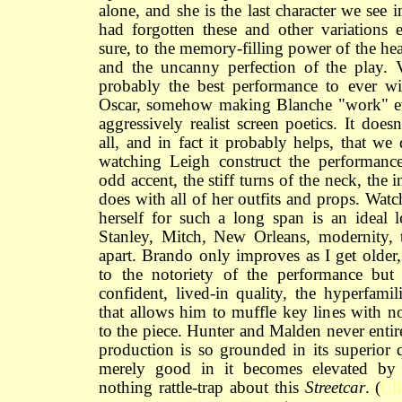
alone, and she is the last character we see 
had forgotten these and other variations e
sure, to the memory-filling power of the he
and the uncanny perfection of the play. 
probably the best performance to ever wi
Oscar, somehow making Blanche "work" ev
aggressively realist screen poetics. It does
all, and in fact it probably helps, that we
watching Leigh construct the performanc
odd accent, the stiff turns of the neck, the 
does with all of her outfits and props. Wat
herself for such a long span is an ideal 
Stanley, Mitch, New Orleans, modernity, 
apart. Brando only improves as I get older,
to the notoriety of the performance but t
confident, lived-in quality, the hyperfamil
that allows him to muffle key lines with no
to the piece. Hunter and Malden never entir
production is so grounded in its superior q
merely good in it becomes elevated by e
nothing rattle-trap about this
Streetcar
. (
Cl