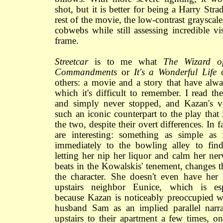
shot, but it is better for being a Harry Stra
rest of the movie, the low-contrast grayscale
cobwebs while still assessing incredible vi
frame.
Streetcar
is to me what
The Wizard o
Commandments
or
It's a Wonderful Life
others: a movie and a story that have alwa
which it's difficult to remember. I read th
and simply never stopped, and Kazan's v
such an iconic counterpart to the play that i
the two, despite their overt differences. In fa
are interesting: something as simple as
immediately to the bowling alley to find 
letting her nip her liquor and calm her ner
beats in the Kowalskis' tenement, changes 
the character. She doesn't even have her l
upstairs neighbor Eunice, which is espe
because Kazan is noticeably preoccupied w
husband Sam as an implied parallel narr
upstairs to their apartment a few times, 